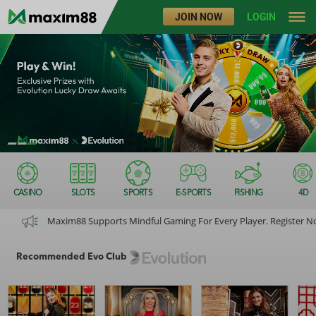
JOIN NOW
LOGIN
CASINO
SLOTS
SPORTS
E-SPORTS
FISHING
4D
onsibly. Maxim88 Supports Mindful Gaming For Every Player. Register Now!
Recommended Evo Club