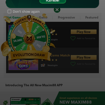
New Hot Games Just For You
Don't show again
Hot Game
New Game
Progressive
Featured
Roma II
Play Now
ite
Add to Favourite
Nextspin
Royal Gems Match
Play Now
ite
Add to Favourite
Nextspin
Introducing The All New Maxim88 APP
Great experience on all devices
NEW MAXIM88