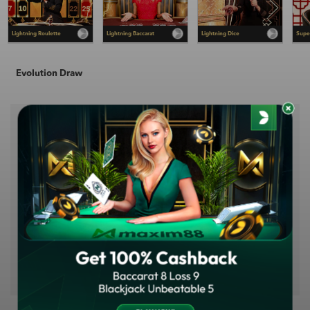
Lightning Roulette
Lightning Baccarat
Lightning Dice
Supe
Evolution Draw
1
17
52
DAYS
HOURS
MINS
MYR
12,888.00
20260803019257
1
MYR
8,888.00
20260803022449
2
MYR
6,888.00
20260803089035
3
View More Result
Current Result taken on
03 Aug 2026