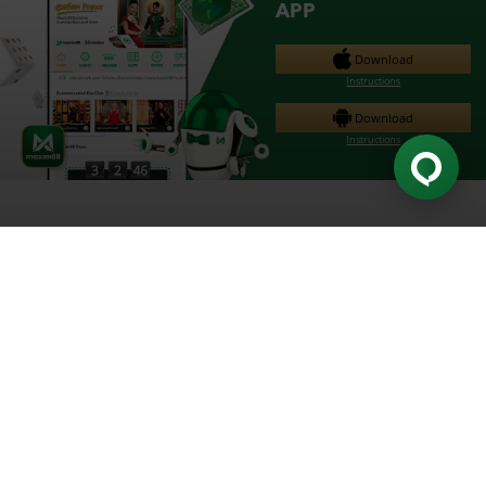
APP
Download
Instructions
Download
Instructions
Trustworthy, Value, Efficient